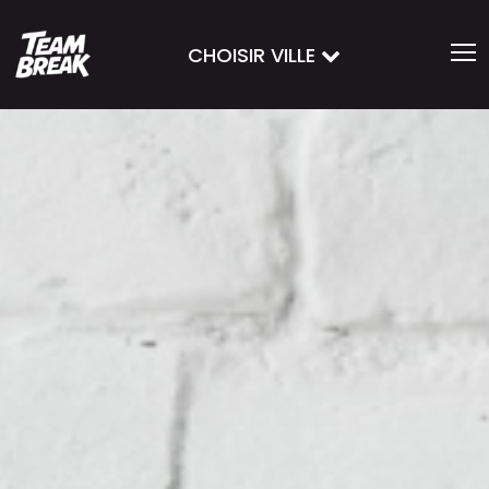
CHOISIR VILLE