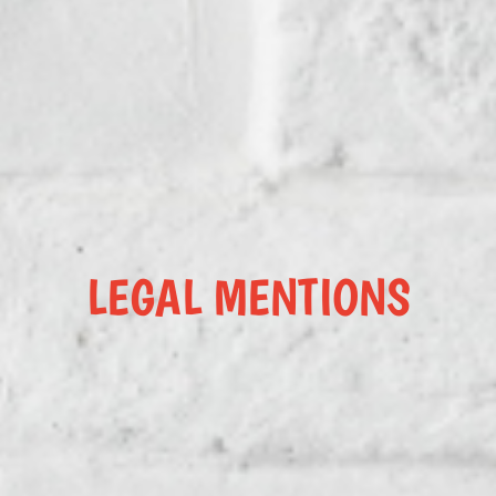
LEGAL MENTIONS