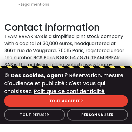
Accueil
»
Legal mentions
Contact information
TEAM BREAK SAS is a simplified joint stock company
with a capital of 30,000 euros, headquartered at
366T rue de Vaugirard, 75015 Paris, registered under
the number RCS Paris B 803 547 876. TEAM BREAK
SAS is the publisher of the website www.team-
break.fr. For any questions, please contact:
TEAM
🍪
Des cookies, Agent ?
Réservation, mesure
BREAK SAS
366T Vaugirard Street 75015 Paris
Phone:
d'audience et publicité : c'est vous qui
01 71 97 64 37
E-mail:
contact@team-break.fr Intra-
choisissez.
Politique de confidentialité
Community VAT number: FR 28 803547876
Access to the Site and the use of its content is as
TOUT ACCEPTER
part of the usage mentions described below.
Accessing and navigating the Site is an unqualified
TOUT REFUSER
PERSONNALISER
acceptance of the following details:
Guarantees and Liability